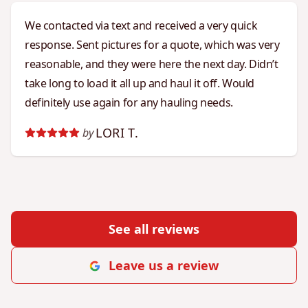
We contacted via text and received a very quick
response. Sent pictures for a quote, which was very
reasonable, and they were here the next day. Didn’t
take long to load it all up and haul it off. Would
definitely use again for any hauling needs.
LORI T.
by
See all reviews
Leave us a review