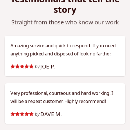
story
Straight from those who know our work
Amazing service and quick to respond. If you need
anything picked and disposed of look no farther.
JOE P.
by
Very professional, courteous and hard working! I
will be a repeat customer. Highly recommend!
DAVE M.
by