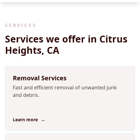
SERVICES
Services we offer in Citrus
Heights, CA
Removal Services
Fast and efficient removal of unwanted junk
and debris.
→
Learn more