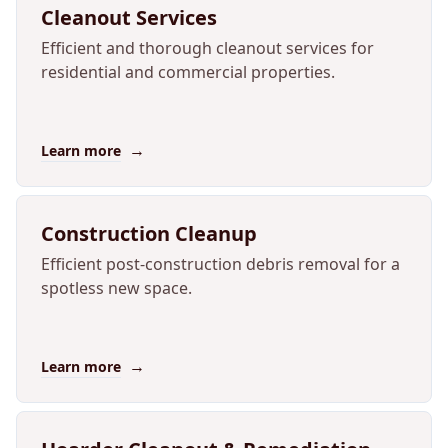
Cleanout Services
Efficient and thorough cleanout services for
residential and commercial properties.
→
Learn more
Construction Cleanup
Efficient post-construction debris removal for a
spotless new space.
→
Learn more