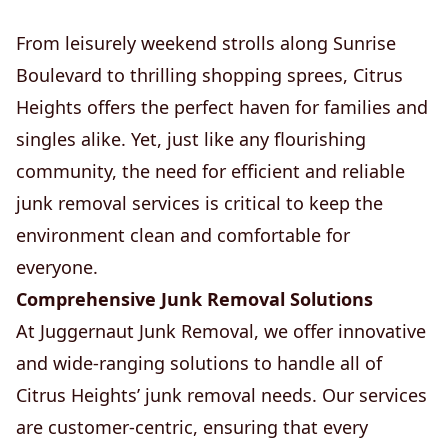
From leisurely weekend strolls along Sunrise
Boulevard to thrilling shopping sprees, Citrus
Heights offers the perfect haven for families and
singles alike. Yet, just like any flourishing
community, the need for efficient and reliable
junk removal services is critical to keep the
environment clean and comfortable for
everyone.
Comprehensive Junk Removal Solutions
At Juggernaut Junk Removal, we offer innovative
and wide-ranging solutions to handle all of
Citrus Heights’ junk removal needs. Our services
are customer-centric, ensuring that every