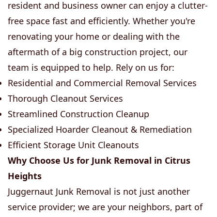
resident and business owner can enjoy a clutter-
free space fast and efficiently. Whether you're
renovating your home or dealing with the
aftermath of a big construction project, our
team is equipped to help. Rely on us for:
Residential and Commercial Removal Services
Thorough Cleanout Services
Streamlined Construction Cleanup
Specialized Hoarder Cleanout & Remediation
Efficient Storage Unit Cleanouts
Why Choose Us for Junk Removal in Citrus
Heights
Juggernaut Junk Removal is not just another
service provider; we are your neighbors, part of