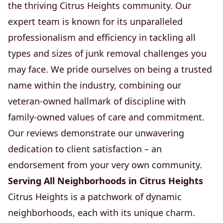
the thriving Citrus Heights community. Our
expert team is known for its unparalleled
professionalism and efficiency in tackling all
types and sizes of junk removal challenges you
may face. We pride ourselves on being a trusted
name within the industry, combining our
veteran-owned hallmark of discipline with
family-owned values of care and commitment.
Our reviews demonstrate our unwavering
dedication to client satisfaction – an
endorsement from your very own community.
Serving All Neighborhoods in Citrus Heights
Citrus Heights is a patchwork of dynamic
neighborhoods, each with its unique charm.