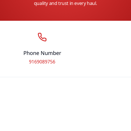
quality and trust in every haul.
Phone Number
9169089756