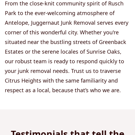
From the close-knit community spirit of Rusch
Park to the ever-welcoming atmosphere of
Antelope, Juggernaut Junk Removal serves every
corner of this wonderful city. Whether you're
situated near the bustling streets of Greenback
Estates or the serene locales of Sunrise Oaks,
our robust team is ready to respond quickly to
your junk removal needs. Trust us to traverse
Citrus Heights with the same familiarity and
respect as a local, because that’s who we are.
Testimonials that tell the