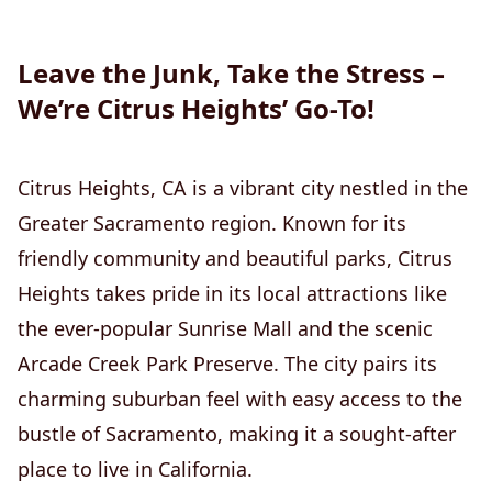
Leave the Junk, Take the Stress –
We’re Citrus Heights’ Go-To!
Citrus Heights, CA is a vibrant city nestled in the
Greater Sacramento region. Known for its
friendly community and beautiful parks, Citrus
Heights takes pride in its local attractions like
the ever-popular Sunrise Mall and the scenic
Arcade Creek Park Preserve. The city pairs its
charming suburban feel with easy access to the
bustle of Sacramento, making it a sought-after
place to live in California.