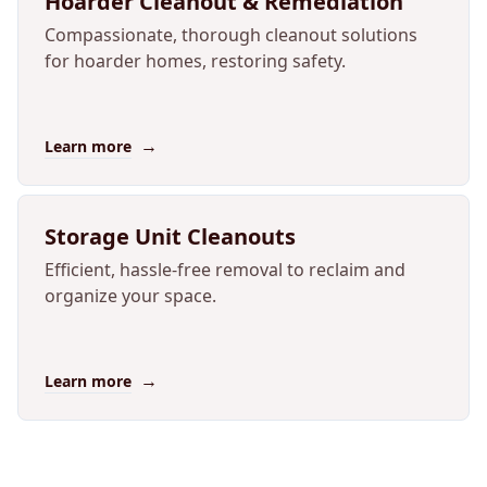
Hoarder Cleanout & Remediation
Compassionate, thorough cleanout solutions
for hoarder homes, restoring safety.
→
Learn more
Storage Unit Cleanouts
Efficient, hassle-free removal to reclaim and
organize your space.
→
Learn more