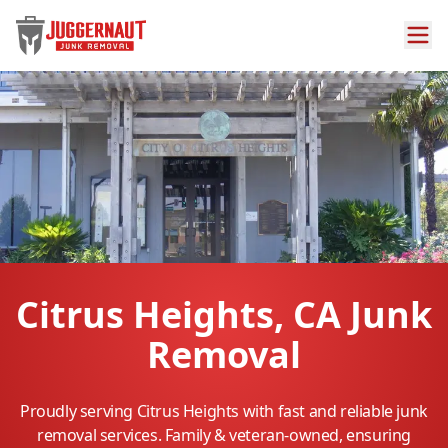
Citrus Heights, CA Junk
Removal
Proudly serving Citrus Heights with fast and reliable junk
removal services. Family & veteran-owned, ensuring